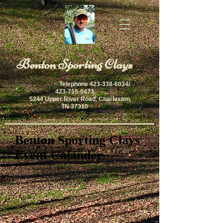
​Benton Sporting Clays
Telephone
423-338-6034
/
423-715-0473
5244 Upper River Road, Charleston,
TN 37310
Benton Sporting Clays
Event Calander