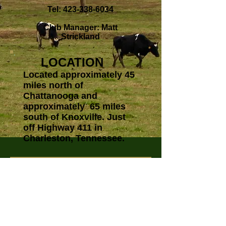
Tel:
423-338-6034
Club Manager: Matt
Strickland
LOCATION
Located approximately 45
miles north of
Chattanooga and
approximately 65 miles
south of Knoxville. Just
off Highway 411 in
Charleston, Tennessee.