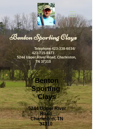
​Benton Sporting Clays
Telephone
423-338-6034
/
423-715-0473
5244 Upper River Road, Charleston,
TN 37310
Benton
Sporting
Clays
5244 Upper River
Road
Charleston, TN
37310